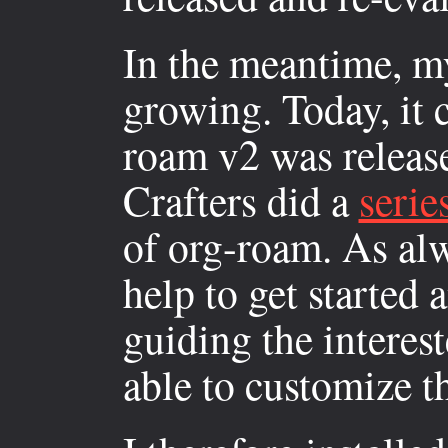
In the meantime, m
growing. Today, it 
roam v2 was releas
Crafters did a
serie
of org-roam. As alw
help to get started 
guiding the interes
able to customize t