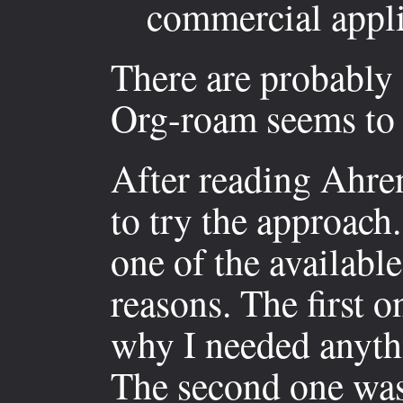
commercial appli
There are probably 
Org-roam seems to 
After reading Ahren
to try the approach.
one of the availabl
reasons. The first o
why I needed anyth
The second one was