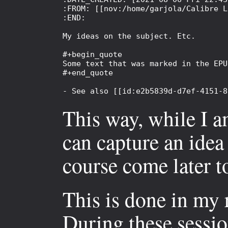
:FROM: [[nov:/home/garjola/Calibre L
:END:

My ideas on the subject. Etc.

#+begin_quote

Some text that was marked in the EPU
#+end_quote

This way, while I am
can capture an idea 
course come later to
This is done in my
During these sessio