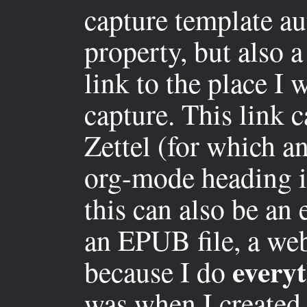
capture template au
property, but also 
link to the place I
capture. This link c
Zettel (for which an
org-mode heading if
this can also be an
an EPUB file, a web
every
because I do
was when I created 