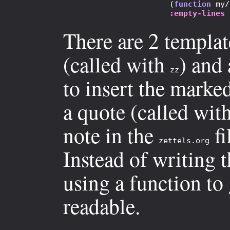
                       (
function
 my/
:empty-lines
There are 2 templat
(called with
) and
zz
to insert the marked
a quote (called wit
note in the
fi
zettels.org
Instead of writing t
using a function to 
readable.