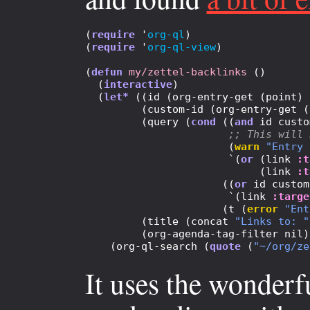
(
require
 '
org-ql
)

(
require
 '
org-ql-view
)

(
defun
my/zettel-backlinks
 ()

  (
interactive
)

  (
let*
 ((id (org-entry-get (point) 
         (custom-id (org-entry-get (
         (query (
cond
 ((
and
 id custo
;; 
This will 
                       (
warn
"Entry 
                       `(
or
 (link 
:t
                            (link 
:t
                      ((
or
 id custom
                       `(link 
:targe
                      (t (
error
"Ent
         (title (concat 
"Links to: "
         (org-agenda-tag-filter nil))
    (org-ql-search (
quote
 (
"~/org/ze
It uses the wonder