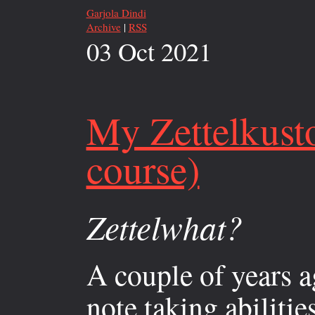
Garjola Dindi
Archive
|
RSS
03 Oct 2021
My Zettelkust
course)
Zettelwhat?
A couple of years a
note taking abilitie