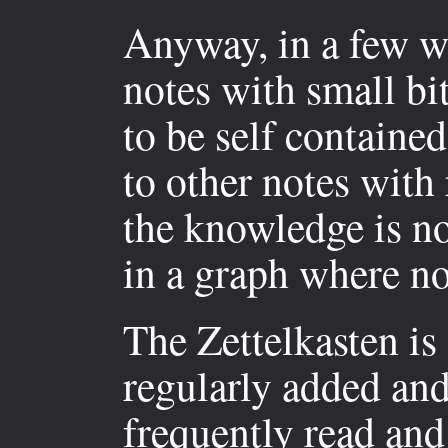
Anyway, in a few wo
notes with small bi
to be self containe
to other notes with 
the knowledge is no
in a graph where no
The Zettelkasten is
regularly added and
frequently read and