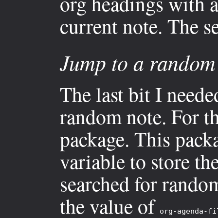
org headings with a
current note. The s
Jump to a random 
The last bit I neede
random note. For th
package. This pack
variable to store the
searched for random 
the value of
org-agenda-fi