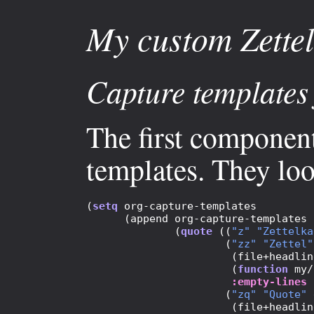
My custom Zettel
Capture templates 
The first component
templates. They look
(
setq
 org-capture-templates 

      (append org-capture-templates

              (
quote
 ((
"z"
"Zettelka
                      (
"zz"
"Zettel"
                       (file+headlin
                       (
function
 my/
:empty-lines
 
                      (
"zq"
"Quote"
 
                       (file+headlin