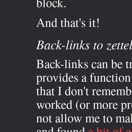
block.
And that's it!
Back-links to zette
Back-links can be 
provides a function
that I don't remembe
worked (or more pr
not allow me to mak
and found
a bit of e