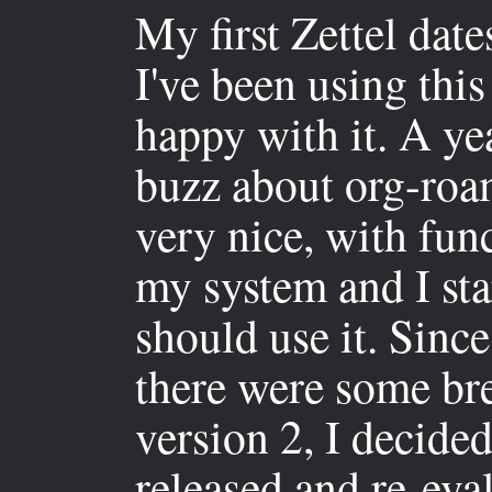
My first Zettel dat
I've been using thi
happy with it. A yea
buzz about org-roam
very nice, with func
my system and I st
should use it. Since
there were some br
version 2, I decide
released and re-eval