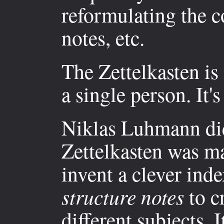
reformulating the c
notes, etc.
The Zettelkasten is
a single person. It's
Niklas Luhmann did
Zettelkasten was ma
invent a clever ind
structure notes
to cr
different subjects. 