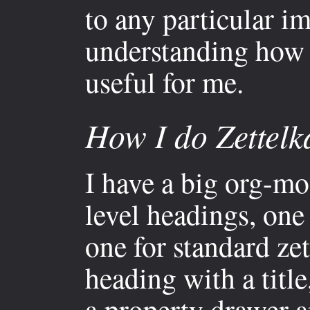
to any particular i
understanding how 
useful for me.
How I do Zettelk
I have a big org-mo
level headings, one
one for standard zet
heading with a titl
a property drawer a