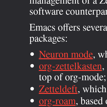
software counterpar
Emacs offers several
packages:
Neuron mode
, w
org-zettelkasten
,
top of org-mode;
Zetteldeft
, whic
org-roam
, based