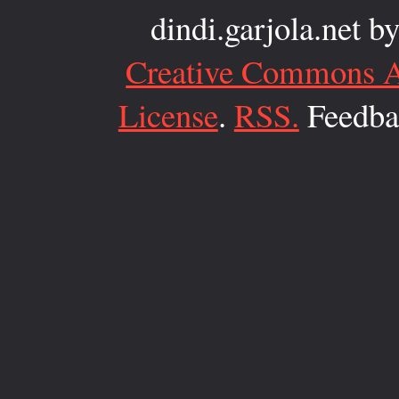
dindi.garjola.net
b
Creative Commons At
License
.
RSS.
Feedbac