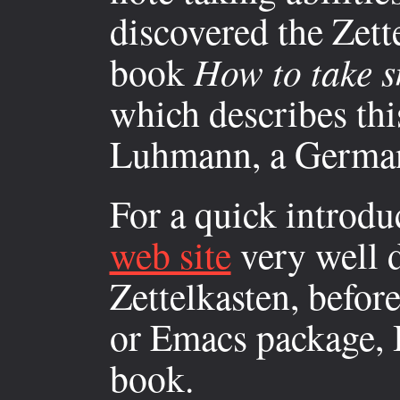
discovered the Zett
book
How to take s
which describes thi
Luhmann, a German 
For a quick introduc
web site
very well d
Zettelkasten, befor
or Emacs package, I 
book.