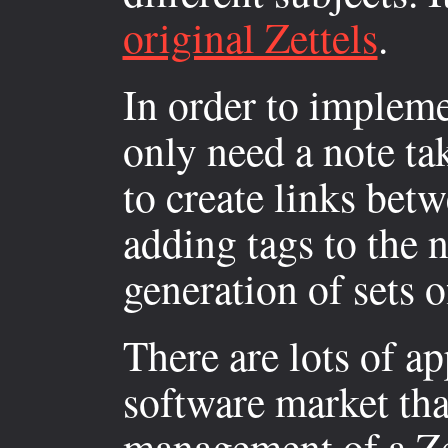
original Zettels
.
In order to impleme
only need a note ta
to create links bet
adding tags to the 
generation of sets o
There are lots of ap
software market tha
management of a Zet