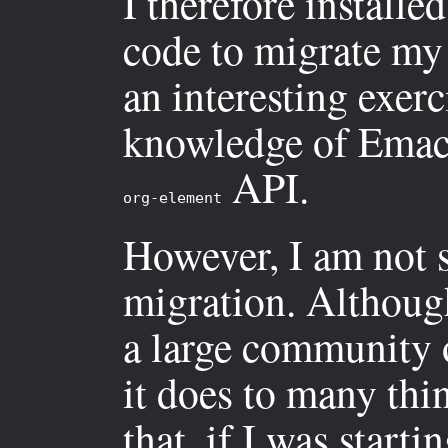
I therefore install
code to migrate m
an interesting exer
knowledge of Emacs
API.
org-element
However, I am not s
migration. Although
a large community of
it does to many thin
that, if I was star