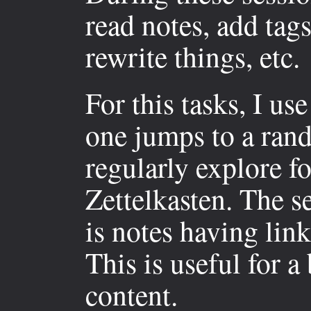
read notes, add tags
rewrite things, etc.
For this tasks, I us
one jumps to a rand
regularly explore fo
Zettelkasten. The s
is notes having link
This is useful for a
content.