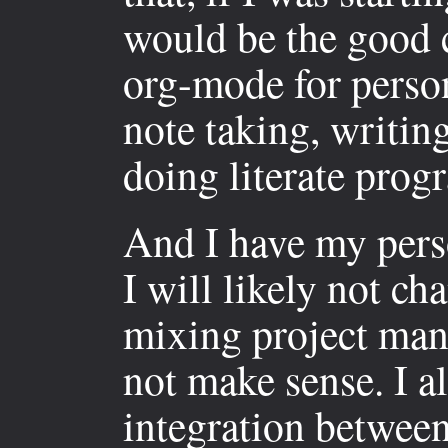
would be the good c
org-mode for perso
note taking, writing
doing literate pro
And I have my perso
I will likely not ch
mixing project man
not make sense. I al
integration betwee