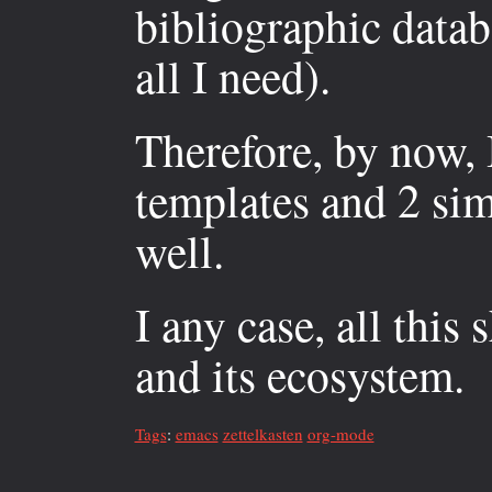
bibliographic datab
all I need).
Therefore, by now, I
templates and 2 sim
well.
I any case, all thi
and its ecosystem.
Tags
:
emacs
zettelkasten
org-mode