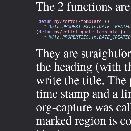
The 2 functions are
(
defun
my/zettel-template
 ()

"* %?\n:PROPERTIES:\n:DATE_CREATED
(
defun
my/zettel-quote-template
 ()

"* %?\n:PROPERTIES:\n:DATE_CREATED
They are straightfo
the heading (with 
write the title. The
time stamp and a l
org-capture was call
marked region is c