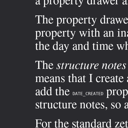
The property drawer
property with an i
the day and time wh
The
structure notes
means that I create
add the
prope
DATE_CREATED
structure notes, so
For the standard zet