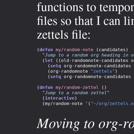
functions to tempor
files so that I can
zettels file:
(
defun
my/random-note
 (candidates)

"Jump to a random org heading in o
  (
let
 ((old-randomnote-candidates o
    (
setq
 org-randomnote-candidates 
    (org-randomnote 
"zettels"
)

    (
setq
 org-randomnote-candidates 
(
defun
my/random-zettel
 ()

"Jump to a random zettel"
  (
interactive
)

  (my/random-note '(
"~/org/zettels.o
Moving to org-r