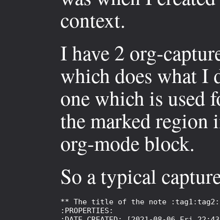
context.
I have 2 org-captur
which does what I 
one which is used f
the marked region i
org-mode block.
So a typical capture
** The title of the note :tag1:tag2:

:PROPERTIES:

:DATE_CREATED: [2021-08-06 Fri 22:43]